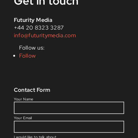
Get in touch
Futurity Media
+44 20 8323 3287
info@futuritymedia.com
Follow
Contact Form
Please l
Your Name
Your Email
I would like to talk about...