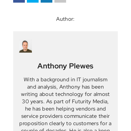
Author:
Anthony Plewes
With a background in IT journalism
and analysis, Anthony has been
writing about technology for almost
30 years. As part of Futurity Media,
he has been helping vendors and
service providers communicate their
proposition clearly to customers for a
couple of decades. He is also a keen