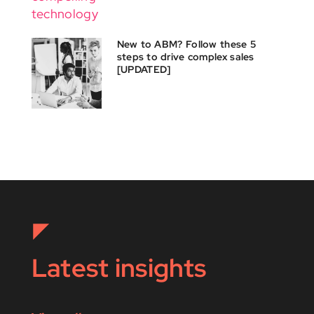
New to ABM? Follow these 5
steps to drive complex sales
[UPDATED]
Latest insights