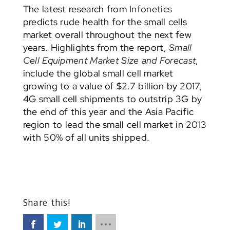
The latest research from
Infonetics
predicts rude health for the small cells
market overall throughout the next few
years. Highlights from the report,
Small
Cell Equipment Market Size and Forecast
,
include the global small cell market
growing to a value of $2.7 billion by 2017,
4G small cell shipments to outstrip 3G by
the end of this year and the Asia Pacific
region to lead the small cell market in 2013
with 50% of all units shipped.