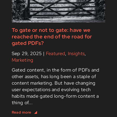
To gate or not to gate: have we
reached the end of the road for
gated PDFs?
Sep 29, 2025
|
Featured
,
Insights
,
Marketing
Gated content, in the form of PDFs and
other assets, has long been a staple of
content marketing. But have changing
user expectations and evolving tech
habits made gated long-form content a
thing of...