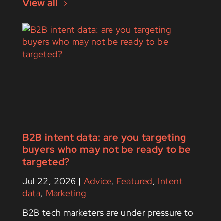
View all
B2B intent data: are you targeting
buyers who may not be ready to be
targeted?
Jul 22, 2026
|
Advice
,
Featured
,
Intent
data
,
Marketing
B2B tech marketers are under pressure to