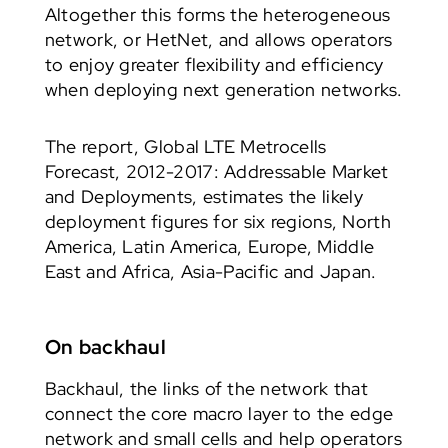
Altogether this forms the heterogeneous
network, or HetNet, and allows operators
to enjoy greater flexibility and efficiency
when deploying next generation networks.
The report, Global LTE Metrocells
Forecast, 2012-2017: Addressable Market
and Deployments, estimates the likely
deployment figures for six regions, North
America, Latin America, Europe, Middle
East and Africa, Asia-Pacific and Japan.
On backhaul
Backhaul, the links of the network that
connect the core macro layer to the edge
network and small cells and help operators