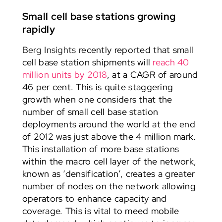
Small cell base stations growing
rapidly
Berg Insights
recently reported that small
cell base station shipments will
reach 40
million units by 2018
, at a CAGR of around
46 per cent. This is quite staggering
growth when one considers that the
number of small cell base station
deployments around the world at the end
of 2012 was just above the 4 million mark.
This installation of more base stations
within the macro cell layer of the network,
known as ‘densification’, creates a greater
number of nodes on the network allowing
operators to enhance capacity and
coverage. This is vital to meed mobile