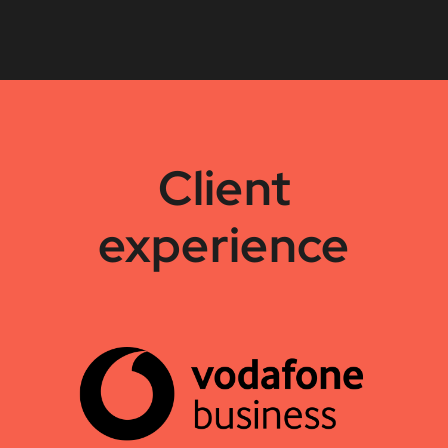
Client
experience