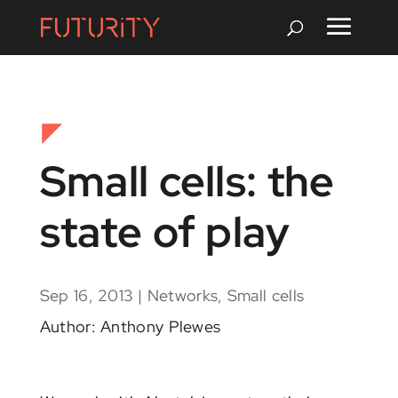
Small cells: the
state of play
Sep 16, 2013
|
Networks
,
Small cells
Author: Anthony Plewes