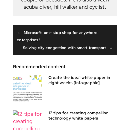
scuba diver, hill walker and cyclist.
←
Microsoft: one-stop shop for anywhere
enterprises?
→
Solving city congestion with smart transport
Recommended content
Create the ideal white paper in
eight weeks [infographic]
12 tips for creating compelling
technology white papers