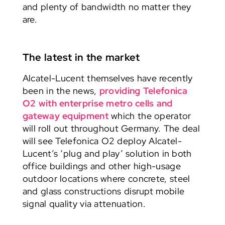
and plenty of bandwidth no matter they
are.
The latest in the market
Alcatel-Lucent themselves have recently
been in the news,
providing Telefonica
O2 with enterprise metro cells and
gateway equipment
which the operator
will roll out throughout Germany. The deal
will see Telefonica O2 deploy Alcatel-
Lucent’s ‘plug and play’ solution in both
office buildings and other high-usage
outdoor locations where concrete, steel
and glass constructions disrupt mobile
signal quality via attenuation.