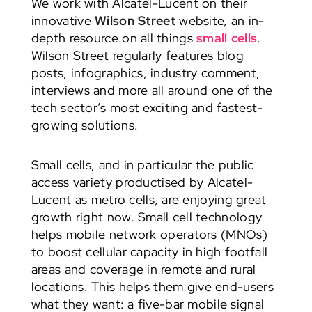
We work with Alcatel-Lucent on their
innovative
Wilson Street
website, an in-
depth resource on all things
small cells
.
Wilson Street regularly features blog
posts, infographics, industry comment,
interviews and more all around one of the
tech sector’s most exciting and fastest-
growing solutions.
Small cells, and in particular the public
access variety productised by Alcatel-
Lucent as metro cells, are enjoying great
growth right now. Small cell technology
helps mobile network operators (MNOs)
to boost cellular capacity in high footfall
areas and coverage in remote and rural
locations. This helps them give end-users
what they want: a five-bar mobile signal