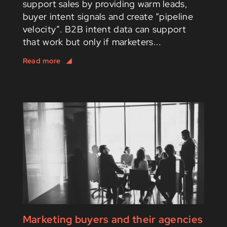
support sales by providing warm leads,
buyer intent signals and create “pipeline
velocity”. B2B intent data can support
that work but only if marketers...
Marketing buyers and their agencies