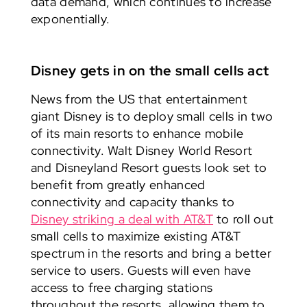
data demand, which continues to increase
exponentially.
Disney gets in on the small cells act
News from the US that entertainment
giant Disney is to deploy small cells in two
of its main resorts to enhance mobile
connectivity. Walt Disney World Resort
and Disneyland Resort guests look set to
benefit from greatly enhanced
connectivity and capacity thanks to
Disney striking a deal with AT&T
to roll out
small cells to maximize existing AT&T
spectrum in the resorts and bring a better
service to users. Guests will even have
access to free charging stations
throughout the resorts, allowing them to