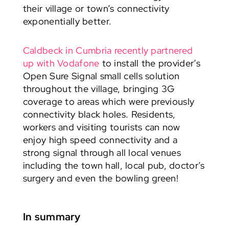
their village or town’s connectivity
exponentially better.
Caldbeck in Cumbria recently partnered
up with Vodafone
to install the provider’s
Open Sure Signal small cells solution
throughout the village, bringing 3G
coverage to areas which were previously
connectivity black holes. Residents,
workers and visiting tourists can now
enjoy high speed connectivity and a
strong signal through all local venues
including the town hall, local pub, doctor’s
surgery and even the bowling green!
In summary