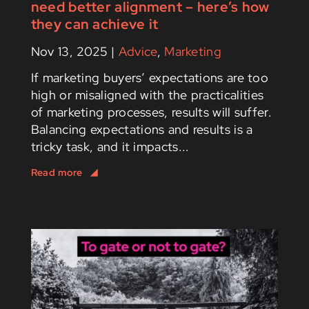
need better alignment – here’s how
they can achieve it
Nov 13, 2025
|
Advice
,
Marketing
If marketing buyers’ expectations are too
high or misaligned with the practicalities
of marketing processes, results will suffer.
Balancing expectations and results is a
tricky task, and it impacts...