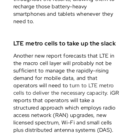
recharge those battery-heavy
smartphones and tablets whenever they
need to.
LTE metro cells to take up the slack
Another new report forecasts that LTE in
the macro cell layer will probably not be
sufficient to manage the rapidly-rising
demand for mobile data, and that
operators will need to
turn to LTE metro
cells to deliver the necessary capacity
. iGR
reports that operators will take a
structured approach which employs radio
access network (RAN) upgrades, new
licensed spectrum, Wi-Fi and small cells
plus distributed antenna systems (DAS).