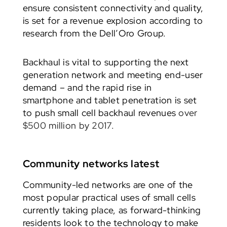
ensure consistent connectivity and quality,
is set for a revenue explosion according to
research from the Dell’Oro Group.
Backhaul is vital to supporting the next
generation network and meeting end-user
demand – and the rapid rise in
smartphone and tablet penetration is set
to push small cell backhaul revenues
over
$500 million by 2017.
Community networks latest
Community-led networks are one of the
most popular practical uses of small cells
currently taking place, as forward-thinking
residents look to the technology to make