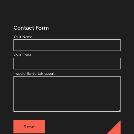
Contact Form
Please l
Your Name
Your Email
I would like to talk about...