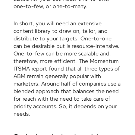
one-to-few, or one-to-many.
In short, you will need an extensive
content library to draw on, tailor, and
distribute to your targets. One-to-one
can be desirable but is resource-intensive.
One-to-few can be more scalable and,
therefore, more efficient. The Momentum
ITSMA report found that all three types of
ABM remain generally popular with
marketers. Around half of companies use a
blended approach that balances the need
for reach with the need to take care of
priority accounts. So, it depends on your
needs.