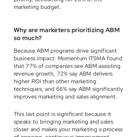
marketing budget.
Why are marketers prioritizing ABM
so much?
Because ABM programs drive significant
business impact: Momentum ITSMA found
that 77% of companies see ABM assisting
revenue growth, 72% say ABM delivers
higher ROI than other marketing
techniques, and 66% say ABM significantly
improves marketing and sales alignment.
This last point is significant because it
speaks to bringing marketing and sales
closer and makes your marketing a process
of ongoing, continuous improvement.