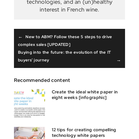
technologies, and an (un)healthy
interest in French wine.
←
New to ABM? Follow these 5 steps to drive
complex sales [UPDATED]
Buying into the future: the evolution of the IT
→
buyers’ journey
Recommended content
Create the ideal white paper in
eight weeks [infographic]
12 tips for creating compelling
technology white papers