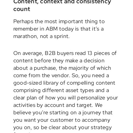
Content, context and consistency
count
Perhaps the most important thing to
remember in ABM today is that it’s a
marathon, not a sprint.
On average, B2B buyers read 13 pieces of
content before they make a decision
about a purchase, the majority of which
come from the vendor. So, you need a
good-sized library of compelling content
comprising different asset types and a
clear plan of how you will personalize your
activities by account and target. We
believe you’re starting on a journey that
you want your customer to accompany
you on, so be clear about your strategy