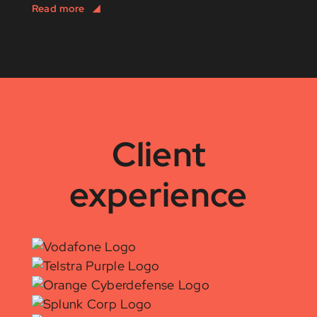
Client
experience