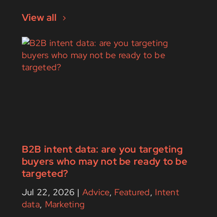
View all
B2B intent data: are you targeting
buyers who may not be ready to be
targeted?
Jul 22, 2026
|
Advice
,
Featured
,
Intent
data
,
Marketing