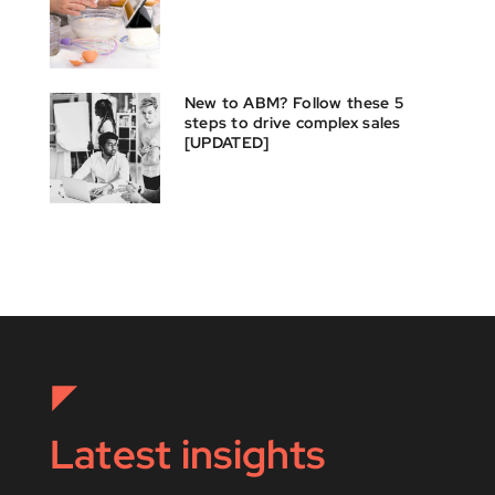
New to ABM? Follow these 5
steps to drive complex sales
[UPDATED]
Latest insights