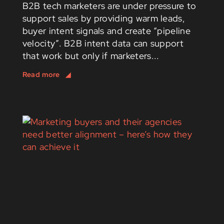
B2B tech marketers are under pressure to
support sales by providing warm leads,
buyer intent signals and create “pipeline
velocity”. B2B intent data can support
that work but only if marketers...