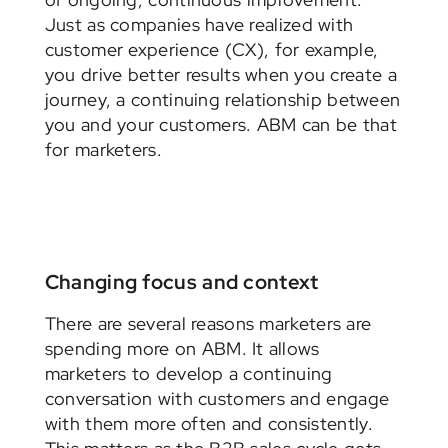
Just as companies have realized with
customer experience (CX), for example,
you drive better results when you create a
journey, a continuing relationship between
you and your customers. ABM can be that
for marketers.
Changing focus and context
There are several reasons marketers are
spending more on ABM. It allows
marketers to develop a continuing
conversation with customers and engage
with them more often and consistently.