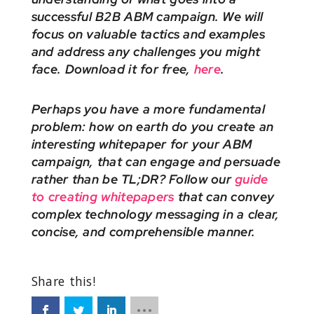
successful B2B ABM campaign. We will
focus on valuable tactics and examples
and address any challenges you might
face. Download it for free,
here
.
Perhaps you have a more fundamental
problem: how on earth do you create an
interesting whitepaper for your ABM
campaign, that can engage and persuade
rather than be TL;DR? Follow our
guide
to creating whitepapers
that can convey
complex technology messaging in a clear,
concise, and comprehensible manner.