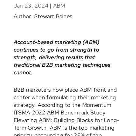
Jan 23, 2024
|
ABM
Author: Stewart Baines
Account-based marketing (ABM)
continues to go from strength to
strength, delivering results that
traditional B2B marketing techniques
cannot.
B2B marketers now place ABM front and
center when formulating their marketing
strategy. According to the Momentum
ITSMA 2022 ABM Benchmark Study
Elevating ABM: Building Blocks for Long-
Term Growth, ABM is the top marketing
priority, accounting for 28% of the