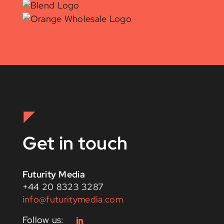
Get in touch
Futurity Media
+44 20 8323 3287
info@futuritymedia.com