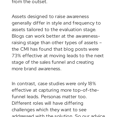
from the outset.
Assets designed to raise awareness
generally differ in style and frequency to
assets tailored to the evaluation stage.
Blogs can work better at the awareness-
raising stage than other types of assets –
the CMI has found that blog posts were
73% effective at moving leads to the next
stage of the sales funnel and creating
more brand awareness.
In contrast, case studies were only 18%
effective at capturing more top-of-the-
funnel leads. Personas matter too.
Different roles will have differing
challenges which they want to see
addressed with the solution. So our advice