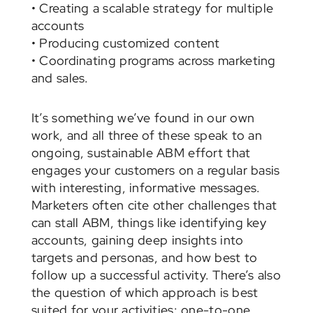
• Creating a scalable strategy for multiple
accounts
• Producing customized content
• Coordinating programs across marketing
and sales.
It’s something we’ve found in our own
work, and all three of these speak to an
ongoing, sustainable ABM effort that
engages your customers on a regular basis
with interesting, informative messages.
Marketers often cite other challenges that
can stall ABM, things like identifying key
accounts, gaining deep insights into
targets and personas, and how best to
follow up a successful activity. There’s also
the question of which approach is best
suited for your activities: one-to-one,