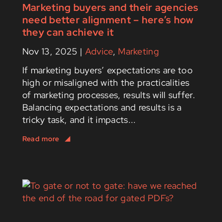
Marketing buyers and their agencies
need better alignment – here’s how
they can achieve it
Nov 13, 2025
|
Advice
,
Marketing
If marketing buyers’ expectations are too
high or misaligned with the practicalities
of marketing processes, results will suffer.
Balancing expectations and results is a
tricky task, and it impacts...