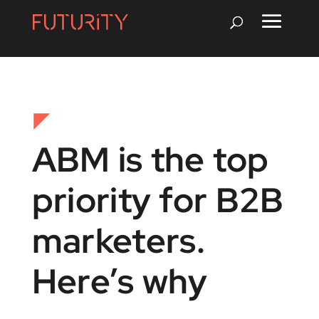
ABM is the top
priority for B2B
marketers.
Here’s why