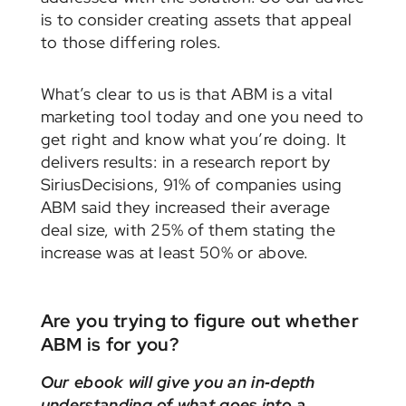
is to consider creating assets that appeal
to those differing roles.
What’s clear to us is that ABM is a vital
marketing tool today and one you need to
get right and know what you’re doing. It
delivers results: in a research report by
SiriusDecisions, 91% of companies using
ABM said they increased their average
deal size, with 25% of them stating the
increase was at least 50% or above.
Are you trying to figure out whether
ABM is for you?
Our ebook will give you an in‑depth
understanding of what goes into a