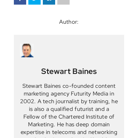
Author:
Stewart Baines
Stewart Baines co-founded content
marketing agency Futurity Media in
2002. A tech journalist by training, he
is also a qualified futurist and a
Fellow of the Chartered Institute of
Marketing. He has deep domain
expertise in telecoms and networking