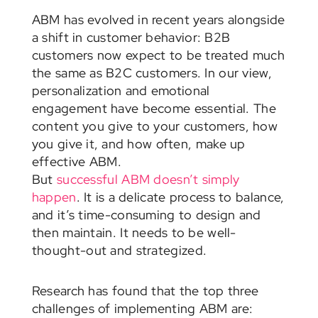
ABM has evolved in recent years alongside
a shift in customer behavior: B2B
customers now expect to be treated much
the same as B2C customers. In our view,
personalization and emotional
engagement have become essential. The
content you give to your customers, how
you give it, and how often, make up
effective ABM.
But
successful ABM doesn’t simply
happen
. It is a delicate process to balance,
and it’s time-consuming to design and
then maintain. It needs to be well-
thought-out and strategized.
Research has found that the top three
challenges of implementing ABM are: