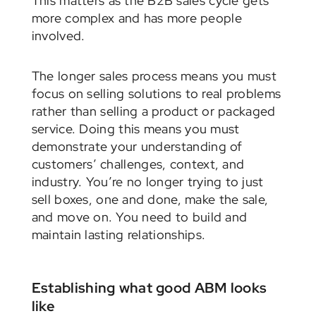
This matters as the B2B sales cycle gets
more complex and has more people
involved.
The longer sales process means you must
focus on selling solutions to real problems
rather than selling a product or packaged
service. Doing this means you must
demonstrate your understanding of
customers’ challenges, context, and
industry. You’re no longer trying to just
sell boxes, one and done, make the sale,
and move on. You need to build and
maintain lasting relationships.
Establishing what good ABM looks
like