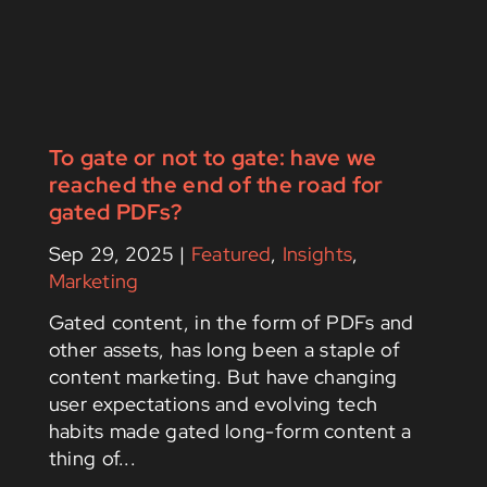
To gate or not to gate: have we
reached the end of the road for
gated PDFs?
Sep 29, 2025
|
Featured
,
Insights
,
Marketing
Gated content, in the form of PDFs and
other assets, has long been a staple of
content marketing. But have changing
user expectations and evolving tech
habits made gated long-form content a
thing of...