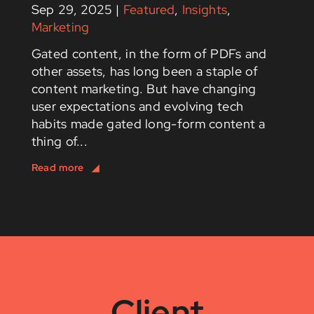
Sep 29, 2025
|
Featured
,
Insights
,
Marketing
Gated content, in the form of PDFs and
other assets, has long been a staple of
content marketing. But have changing
user expectations and evolving tech
habits made gated long-form content a
thing of...
Client