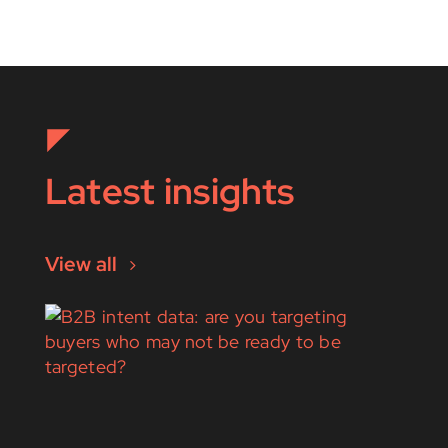
Latest insights
View all