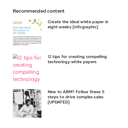
Recommended content
Create the ideal white paper in
eight weeks [infographic]
12 tips for creating compelling
technology white papers
New to ABM? Follow these 5
steps to drive complex sales
[UPDATED]