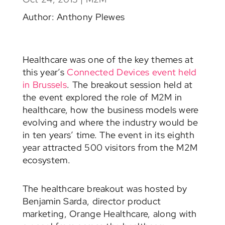
Author: Anthony Plewes
Healthcare was one of the key themes at
this year’s
Connected Devices event held
in Brussels
. The breakout session held at
the event explored the role of M2M in
healthcare, how the business models were
evolving and where the industry would be
in ten years’ time. The event in its eighth
year attracted 500 visitors from the M2M
ecosystem.
The healthcare breakout was hosted by
Benjamin Sarda, director product
marketing, Orange Healthcare, along with