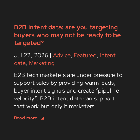
B2B intent data: are you targeting
buyers who may not be ready to be
targeted?
Jul 22, 2026
|
Advice
,
Featured
,
Intent
data
,
Marketing
B2B tech marketers are under pressure to
support sales by providing warm leads,
buyer intent signals and create “pipeline
velocity”. B2B intent data can support
that work but only if marketers...