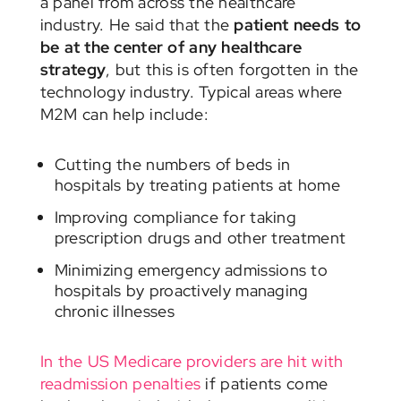
a panel from across the healthcare
industry. He said that the
patient needs to
be at the center of any healthcare
strategy
, but this is often forgotten in the
technology industry. Typical areas where
M2M can help include:
Cutting the numbers of beds in
hospitals by treating patients at home
Improving compliance for taking
prescription drugs and other treatment
Minimizing emergency admissions to
hospitals by proactively managing
chronic illnesses
In the US Medicare providers are hit with
readmission penalties
if patients come