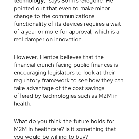
technology
,” says Sorin’s Gregoire. He
pointed out that even to make minor
change to the communications
functionality of its devices requires a wait
of a year or more for approval, which is a
real damper on innovation.
However, Hentze believes that the
financial crunch facing public finances is
encouraging legislators to look at their
regulatory framework to see how they can
take advantage of the cost savings
offered by technologies such as M2M in
health.
What do you think the future holds for
M2M in healthcare? Is it something that
you would be willing to buy?