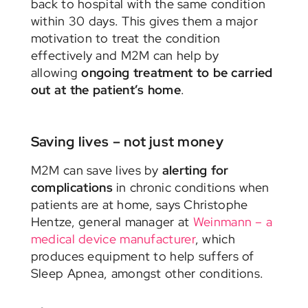
back to hospital with the same condition
within 30 days. This gives them a major
motivation to treat the condition
effectively and M2M can help by
allowing
ongoing treatment to be carried
out at the patient’s home
.
Saving lives – not just money
M2M can save lives by
alerting for
complications
in chronic conditions when
patients are at home, says Christophe
Hentze, general manager at
Weinmann – a
medical device manufacturer
, which
produces equipment to help suffers of
Sleep Apnea, amongst other conditions.