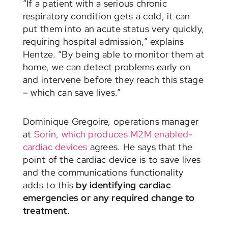
“If a patient with a serious chronic
respiratory condition gets a cold, it can
put them into an acute status very quickly,
requiring hospital admission,” explains
Hentze. “By being able to monitor them at
home, we can detect problems early on
and intervene before they reach this stage
– which can save lives.”
Dominique Gregoire, operations manager
at
Sorin, which produces M2M enabled-
cardiac devices
agrees. He says that the
point of the cardiac device is to save lives
and the communications functionality
adds to this
by identifying cardiac
emergencies or any required change to
treatment
.