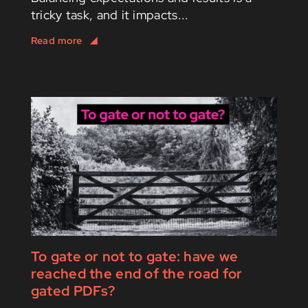
tricky task, and it impacts...
To gate or not to gate: have we
reached the end of the road for
gated PDFs?