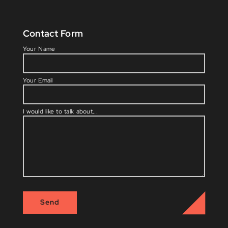
Contact Form
Please l
Your Name
Your Email
I would like to talk about...