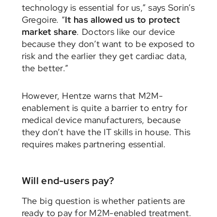
technology is essential for us,” says Sorin’s
Gregoire. “
It has allowed us to protect
market share
. Doctors like our device
because they don’t want to be exposed to
risk and the earlier they get cardiac data,
the better.”
However, Hentze warns that M2M-
enablement is quite a barrier to entry for
medical device manufacturers, because
they don’t have the IT skills in house. This
requires makes partnering essential.
Will end-users pay?
The big question is whether patients are
ready to pay for M2M-enabled treatment.