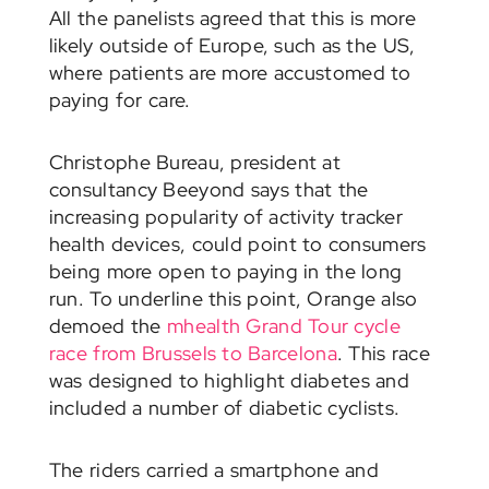
All the panelists agreed that this is more
likely outside of Europe, such as the US,
where patients are more accustomed to
paying for care.
Christophe Bureau, president at
consultancy Beeyond says that the
increasing popularity of activity tracker
health devices, could point to consumers
being more open to paying in the long
run. To underline this point, Orange also
demoed the
mhealth Grand Tour cycle
race from Brussels to Barcelona
. This race
was designed to highlight diabetes and
included a number of diabetic cyclists.
The riders carried a smartphone and