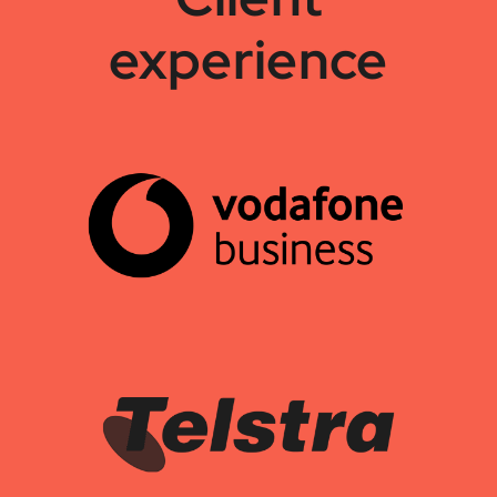
experience