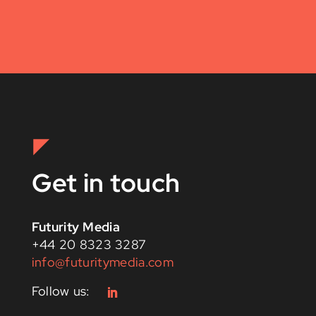
Get in touch
Futurity Media
+44 20 8323 3287
info@futuritymedia.com