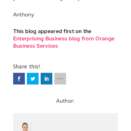
Anthony
This blog appeared first on the
Enterprising Business blog from Orange
Business Services
Author: