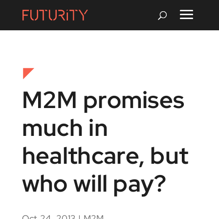
M2M promises
much in
healthcare, but
who will pay?
Oct 24, 2013
|
M2M