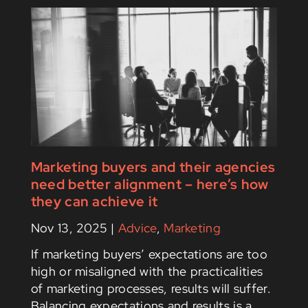
Marketing buyers and their agencies
need better alignment – here’s how
they can achieve it
Nov 13, 2025
|
Advice
,
Marketing
If marketing buyers’ expectations are too
high or misaligned with the practicalities
of marketing processes, results will suffer.
Balancing expectations and results is a