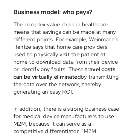
Business model: who pays?
The complex value chain in healthcare
means that savings can be made at many
different points. For example, Weinmann’s
Hentze says that home care providers
used to physically visit the patient at
home to download data from their device
or identify any faults. These
travel costs
can be virtually eliminated
by transmitting
the data over the network, thereby
generating an easy ROI.
In addition, there is a strong business case
for medical device manufacturers to use
M2M, because it can serve as a
competitive differentiator. “M2M