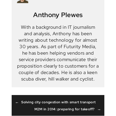
Anthony Plewes
With a background in IT journalism
and analysis, Anthony has been
writing about technology for almost
30 years. As part of Futurity Media,
he has been helping vendors and
service providers communicate their
proposition clearly to customers for a
couple of decades. He is also a keen
scuba diver, hill walker and cyclist.
←
Solving city congestion with smart transport
→
M2M in 2014: preparing for takeoff?