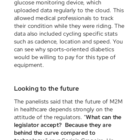
glucose monitoring device, which
uploaded data regularly to the cloud. This
allowed medical professionals to track
their condition while they were riding. The
data also included cycling specific stats
such as cadence, location and speed. You
can see why sports-oriented diabetics
would be willing to pay for this type of
equipment.
Looking to the future
The panelists said that the future of M2M
in healthcare depends strongly on the
attitude of the regulators. “
What can the
legislator accept? Because they are
behind the curve compared to