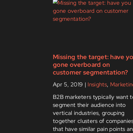
Missing the target: have y
gone overboard on
customer segmentation?
Apr 5, 2019
|
Insights
,
Marketin
B2B marketers typically want t
segment their audience into
vertical industries, grouping
together clusters of companie
that have similar pain points a