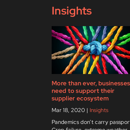
Insights
More than ever, businesse
need to support their
supplier ecosystem
Mar 18, 2020
|
Insights
Pandemics don’t carry passpor
Crop failure, extreme weather