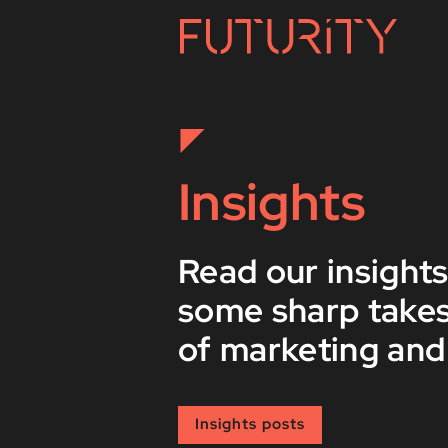
Insights
Read our insights
some sharp takes
of marketing and
Insights posts