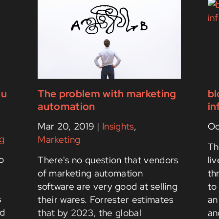
ou
The problem with marketing
bl
automation
in
Mar 20, 2019
|
Insights
,
Oc
g
Marketing
Th
o
There's no question that vendors
li
of marketing automation
th
software are very good at selling
to
s
their wares. Forrester estimates
an
nd
that by 2023, the global
an