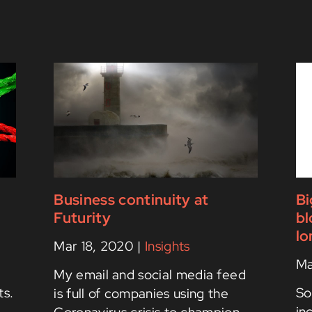
s
Business continuity at
Bi
Futurity
bl
lo
Mar 18, 2020
|
Insights
Ma
My email and social media feed
ts.
So
is full of companies using the
in