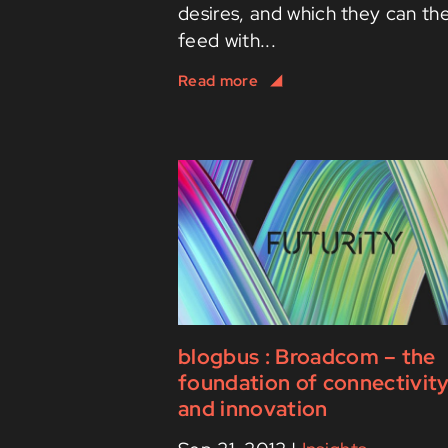
desires, and which they can th
feed with...
blogbus : Broadcom – the
foundation of connectivit
and innovation