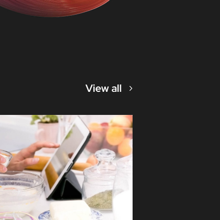
View all