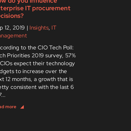
w do you influence
terprise IT procurement
cisions?
p 12, 2019
|
Insights
,
IT
nagement
cording to the CIO Tech Poll:
ch Priorities 2019 survey, 57%
 CIOs expect their technology
dgets to increase over the
xt 12 months, a growth that is
etty consistent with the last 6
...