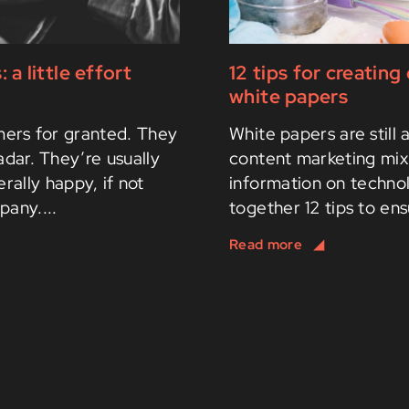
 little effort
12 tips for creatin
white papers
omers for granted. They
White papers are still 
radar. They’re usually
content marketing mix 
rally happy, if not
information on techno
pany....
together 12 tips to ens