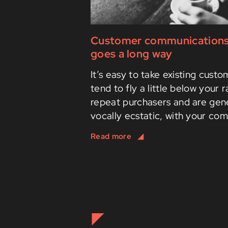
Customer communications: a
goes a long way
It’s easy to take existing cust
tend to fly a little below your 
repeat purchasers and are gene
vocally ecstatic, with your com