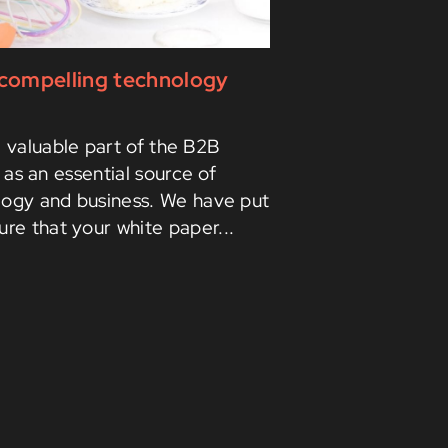
g compelling technology
a valuable part of the B2B
as an essential source of
logy and business. We have put
ure that your white paper...