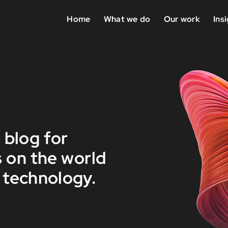
Home
What we do
Our work
Ins
 blog for
 on the world
 technology.