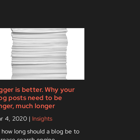
gger is better. Why your
og posts need to be
nger, much longer
r 4, 2020
|
Insights
 how long should a blog be to
crease search engine