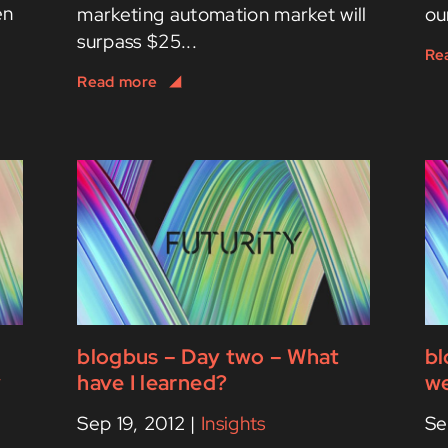
en
marketing automation market will
ou
surpass $25...
blogbus – Day two – What
bl
y
have I learned?
we
Sep 19, 2012
|
Insights
Se