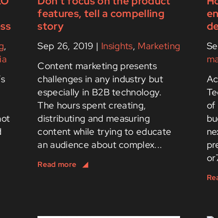
EO
Don’t focus on the product
Ho
features, tell a compelling
en
ess
story
de
g
,
Sep 26, 2019
|
Insights
,
Marketing
Se
ia
ma
Content marketing presents
’s
challenges in any industry but
Ac
d
especially in B2B technology.
Te
The hours spent creating,
of
not
distributing and measuring
bu
d
content while trying to educate
ne
an audience about complex...
pr
or7