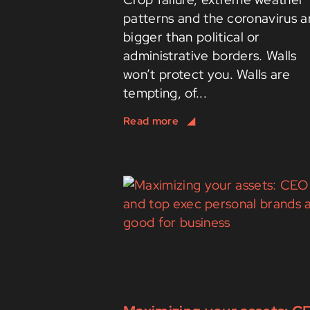
patterns and the coronavirus a
bigger than political or
administrative borders. Walls
won’t protect you. Walls are
tempting, of...