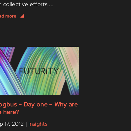
r collective efforts....
ogbus – Day one – Why are
 here?
p 17, 2012
|
Insights