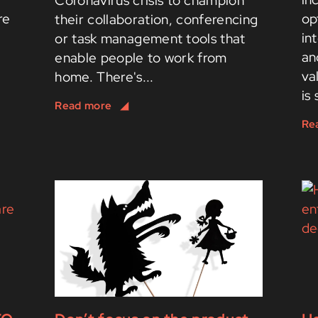
Coronavirus crisis to champion
re
op
their collaboration, conferencing
in
or task management tools that
an
enable people to work from
va
home. There's...
is