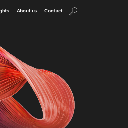
ights
About us
Contact