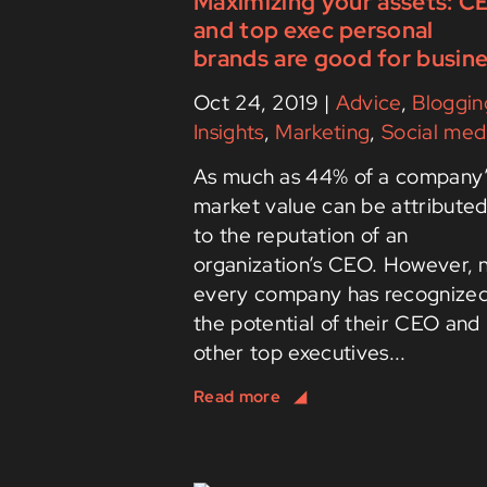
Maximizing your assets: C
and top exec personal
brands are good for busin
Oct 24, 2019
|
Advice
,
Bloggin
Insights
,
Marketing
,
Social med
As much as 44% of a company
market value can be attribute
to the reputation of an
organization’s CEO. However, 
every company has recognize
the potential of their CEO and
other top executives...