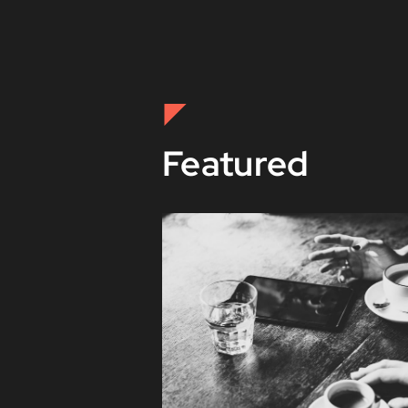
Featured