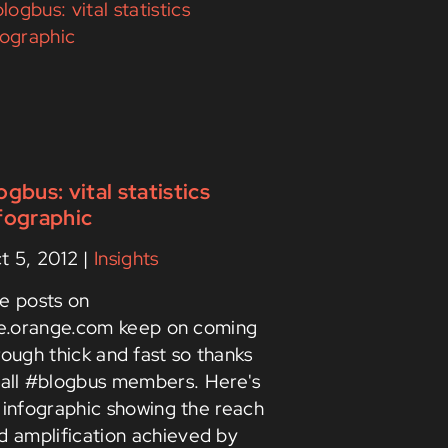
ogbus: vital statistics
fographic
t 5, 2012
|
Insights
e posts on
ve.orange.com keep on coming
rough thick and fast so thanks
 all #blogbus members. Here's
 infographic showing the reach
d amplification achieved by