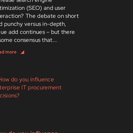
timization (SEO) and user
teraction? The debate on short
d punchy versus in-depth,
lue add continues – but there
 some consensus that...