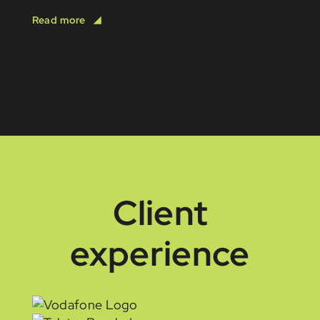
Client
experience