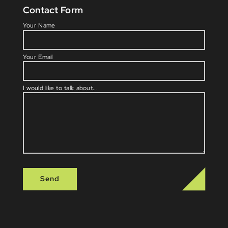
Contact Form
Please l
Your Name
Your Email
I would like to talk about...