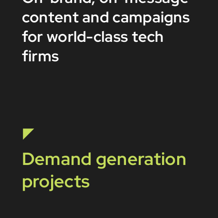
content and campaigns
for world-class tech
firms
Demand generation
projects