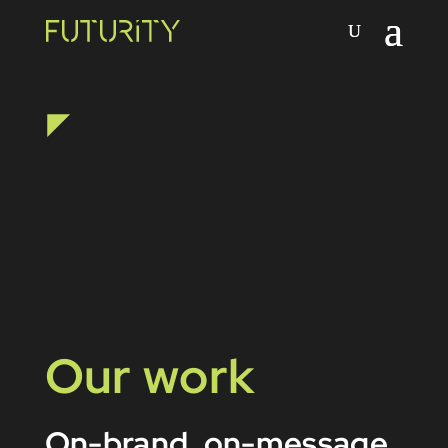
Our work
On-brand, on-message