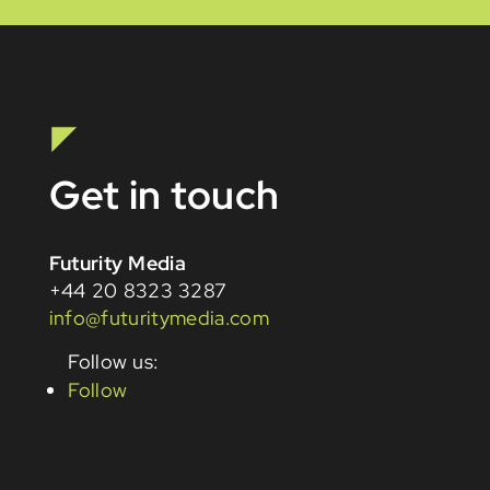
Get in touch
Futurity Media
+44 20 8323 3287
info@futuritymedia.com
Follow