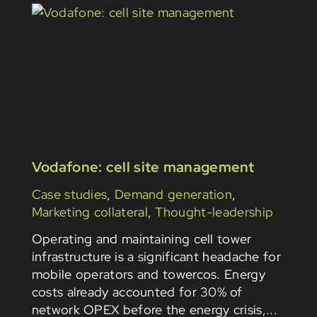
Vodafone: cell site management
Case studies
,
Demand generation
,
Marketing collateral
,
Thought-leadership
Operating and maintaining cell tower
infrastructure is a significant headache for
mobile operators and towercos. Energy
costs already accounted for 30% of
network OPEX before the energy crisis,...