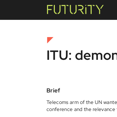
ITU: demon
Brief
Telecoms arm of the UN wanted
conference and the relevance t