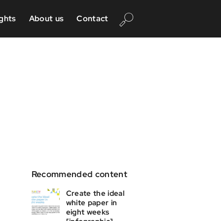
ights
About us
Contact
Recommended content
Create the ideal
white paper in
eight weeks