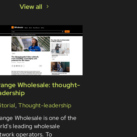
View all
ange Wholesale: thought-
adership
itorial
,
Thought-leadership
ange Wholesale is one of the
rld's leading wholesale
twork operators. To