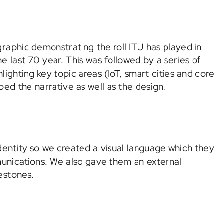
raphic demonstrating the roll ITU has played in
 last 70 year. This was followed by a series of
lighting key topic areas (IoT, smart cities and core
ed the narrative as well as the design.
dentity so we created a visual language which they
munications. We also gave them an external
estones.