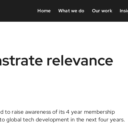
Home
What we do
Our work
Ins
strate relevance
 to raise awareness of its 4 year membership
o global tech development in the next four years.