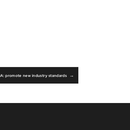
→
A: promote new industry standards