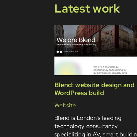
Latest work
Blend: website design and
WordPress build
Website
Blend is London's leading
technology consultancy
specializing in AV, smart buildi