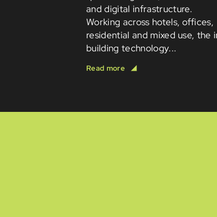
and digital infrastructure.
Working across hotels, offices,
residential and mixed use, the 
building technology...