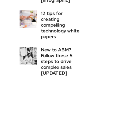
[infographic]
12 tips for
creating
compelling
technology white
papers
New to ABM?
Follow these 5
steps to drive
complex sales
[UPDATED]