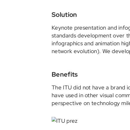
Solution
Keynote presentation and infog
standards development over the
infographics and animation high
network evolution). We develop
Benefits
The ITU did not have a brand i
have used in other visual com
perspective on technology mil