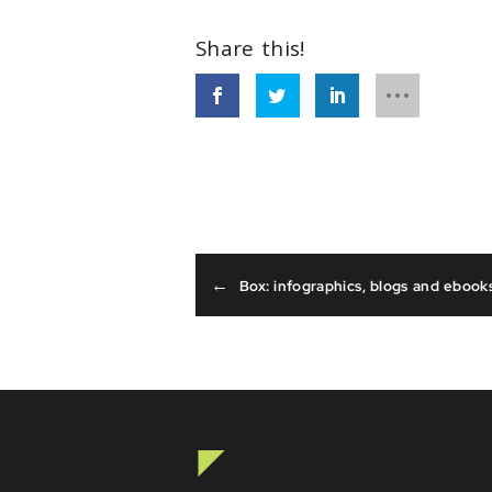
←
Box: infographics, blogs and ebook