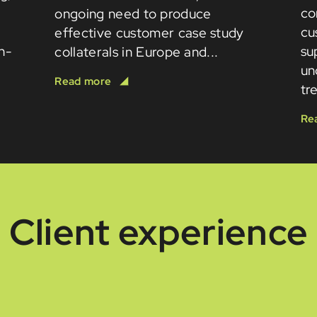
co
ongoing need to produce
cu
effective customer case study
in-
su
collaterals in Europe and...
un
tr
Client experience