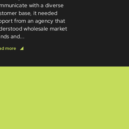
mmunicate with a diverse
stomer base, it needed
pport from an agency that
derstood wholesale market
ends and...