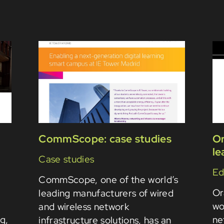
CommScope: case studies
Or
le
Case studies
Ed
CommScope, one of the world’s
Or
leading manufacturers of wired
wo
and wireless network
ng,
ne
infrastructure solutions, has an