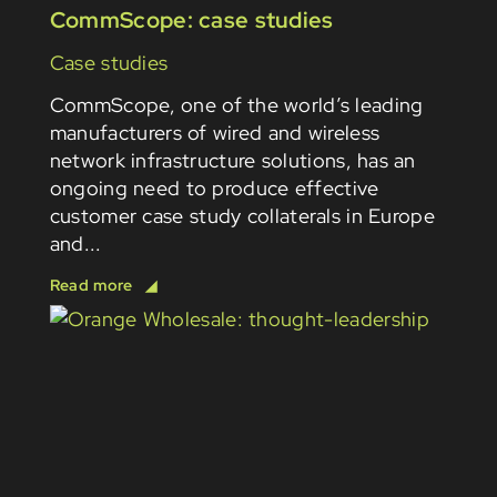
CommScope: case studies
Case studies
CommScope, one of the world’s leading
manufacturers of wired and wireless
network infrastructure solutions, has an
ongoing need to produce effective
customer case study collaterals in Europe
and...