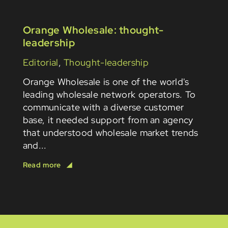
Orange Wholesale: thought-
leadership
Editorial
,
Thought-leadership
Orange Wholesale is one of the world's
leading wholesale network operators. To
communicate with a diverse customer
base, it needed support from an agency
that understood wholesale market trends
and...