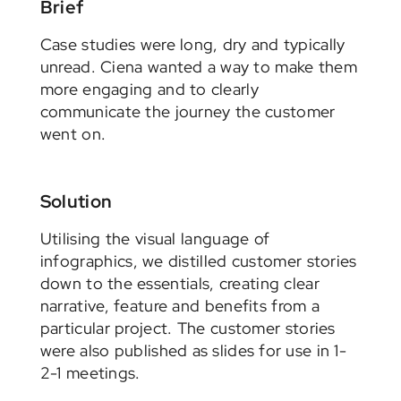
Brief
Case studies were long, dry and typically
unread. Ciena wanted a way to make them
more engaging and to clearly
communicate the journey the customer
went on.
Solution
Utilising the visual language of
infographics, we distilled customer stories
down to the essentials, creating clear
narrative, feature and benefits from a
particular project. The customer stories
were also published as slides for use in 1-
2-1 meetings.