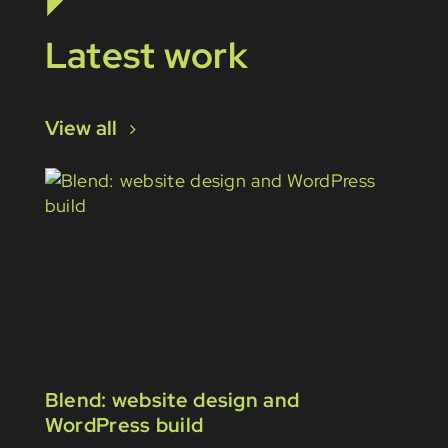
Latest work
View all
Blend: website design and
WordPress build