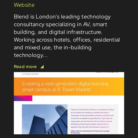
Website
Blend is London's leading technology
consultancy specializing in AV, smart
building, and digital infrastructure.
Working across hotels, offices, residential
and mixed use, the in-building
technology...