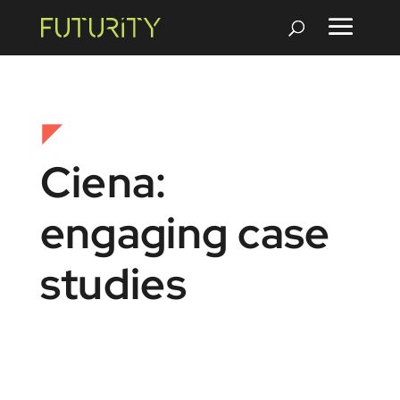
Ciena:
engaging case
studies