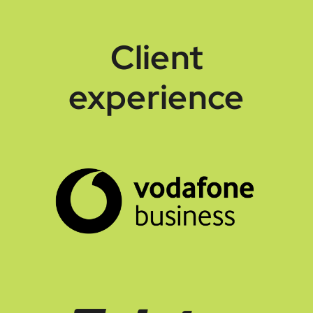
Client
experience