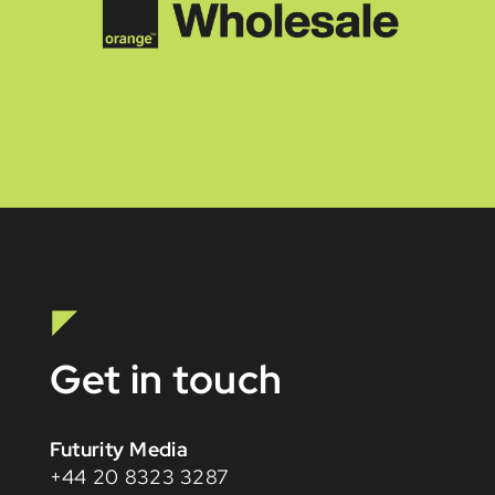
Get in touch
Futurity Media
+44 20 8323 3287