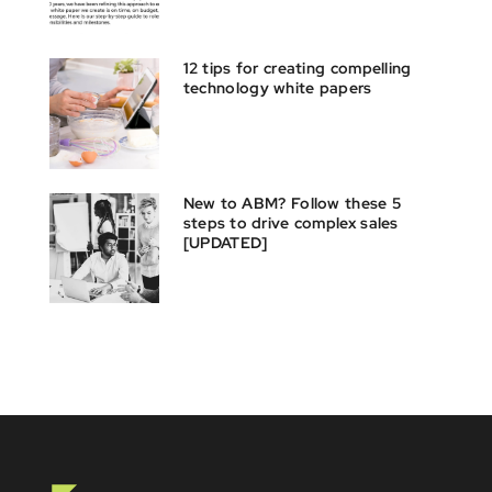
12 tips for creating compelling
technology white papers
New to ABM? Follow these 5
steps to drive complex sales
[UPDATED]