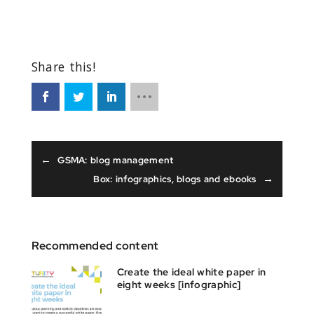
←
GSMA: blog management
→
Box: infographics, blogs and ebooks
Recommended content
Create the ideal white paper in
eight weeks [infographic]