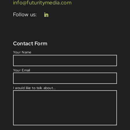
info@futuritymedia.com
Contact Form
Please l
Your Name
Your Email
I would like to talk about...