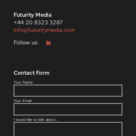
Futurity Media
+44 20 8323 3287
info@futuritymedia.com
Contact Form
Please l
Your Name
Your Email
I would like to talk about...