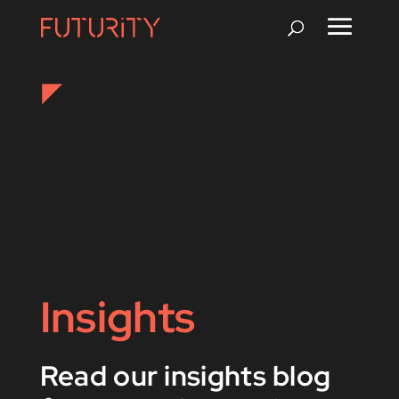
Insights
Read our insights blog