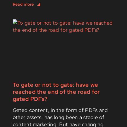
To gate or not to gate: have we
reached the end of the road for
gated PDFs?
Gated content, in the form of PDFs and
other assets, has long been a staple of
content marketing. But have changing