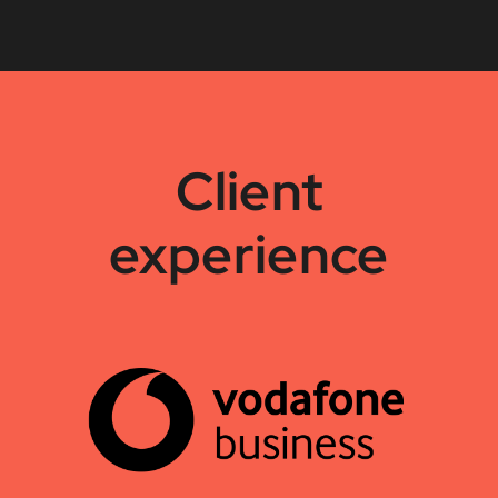
Client
experience