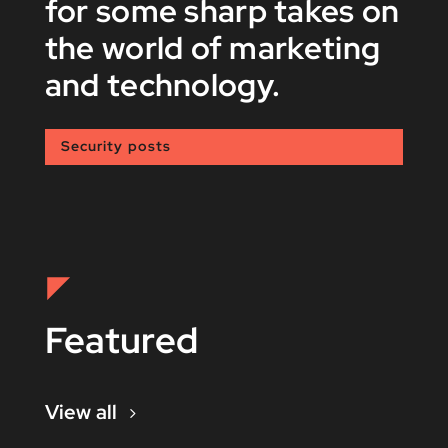
for some sharp takes on
the world of marketing
and technology.
Security posts
Featured
View all