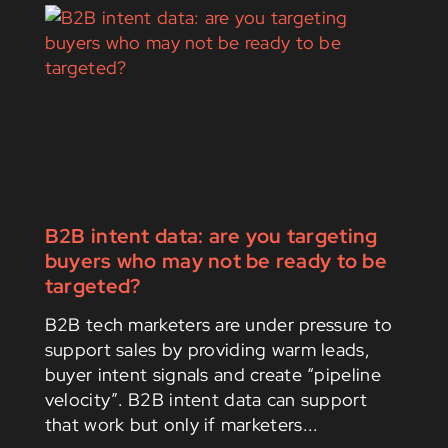
B2B intent data: are you targeting
buyers who may not be ready to be
targeted?
B2B tech marketers are under pressure to
support sales by providing warm leads,
buyer intent signals and create “pipeline
velocity”. B2B intent data can support
that work but only if marketers...