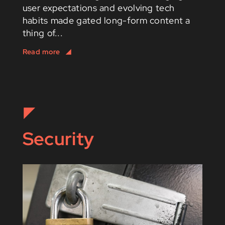
user expectations and evolving tech
habits made gated long-form content a
thing of...
Security