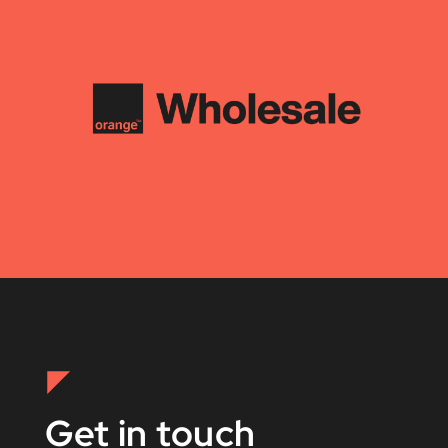
Get in touch