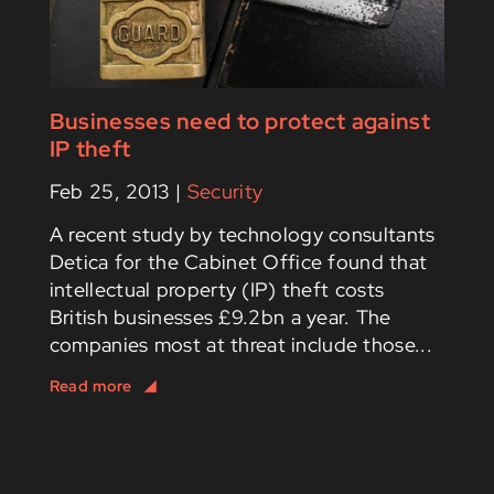
Businesses need to protect against
IP theft
Feb 25, 2013
|
Security
A recent study by technology consultants
Detica for the Cabinet Office found that
intellectual property (IP) theft costs
British businesses £9.2bn a year. The
companies most at threat include those...