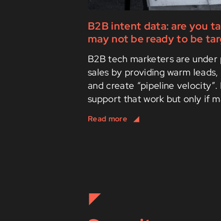
B2B intent data: are you t
may not be ready to be ta
B2B tech marketers are under 
sales by providing warm leads, 
and create “pipeline velocity”.
support that work but only if m