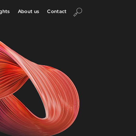
ights
About us
Contact