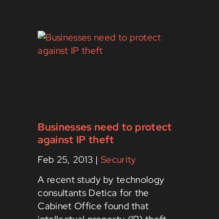
Businesses need to protect
against IP theft
Feb 25, 2013
|
Security
A recent study by technology
consultants Detica for the
Cabinet Office found that