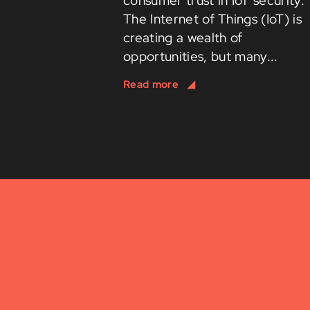
consumer trust in IoT security.
The Internet of Things (IoT) is
creating a wealth of
opportunities, but many...