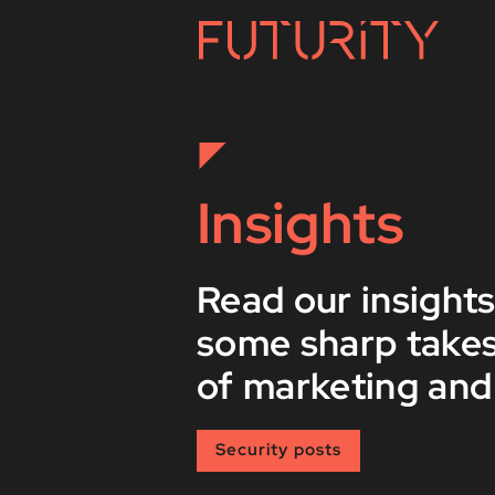
Insights
Read our insights
some sharp takes
of marketing and
Security posts