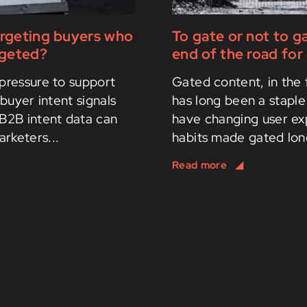
argeting buyers who
To gate or not to g
rgeted?
end of the road fo
pressure to support
Gated content, in the 
buyer intent signals
has long been a staple
 B2B intent data can
have changing user ex
arketers...
habits made gated long