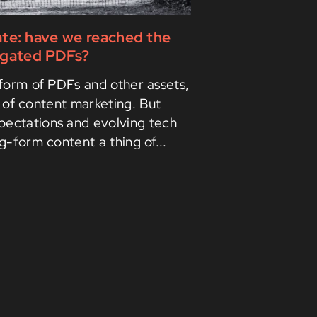
ate: have we reached the
r gated PDFs?
form of PDFs and other assets,
 of content marketing. But
pectations and evolving tech
-form content a thing of...