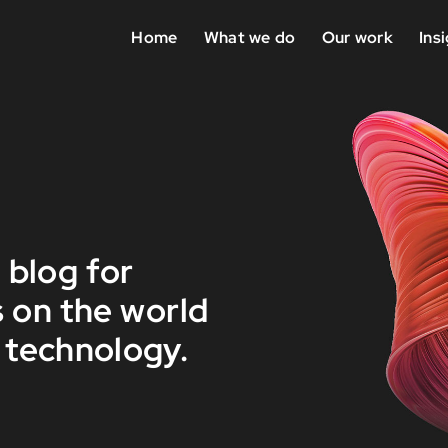
Home
What we do
Our work
Ins
 blog for
 on the world
 technology.