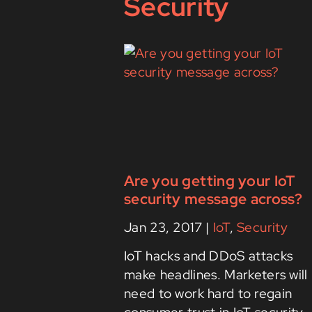
Security
Are you getting your IoT
security message across?
Jan 23, 2017
|
IoT
,
Security
IoT hacks and DDoS attacks
make headlines. Marketers will
need to work hard to regain