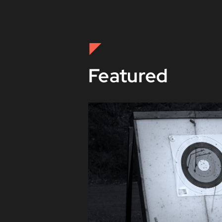
Featured