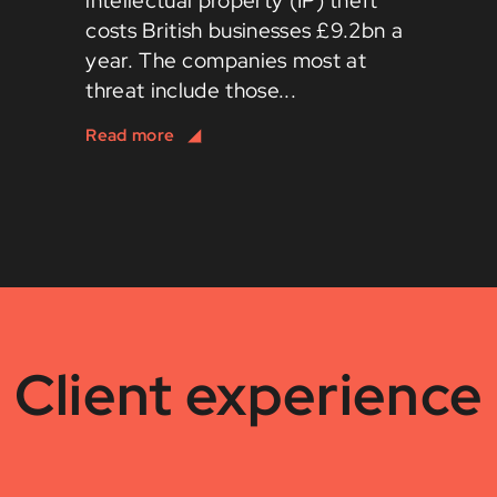
intellectual property (IP) theft
costs British businesses £9.2bn a
year. The companies most at
threat include those...
Client experience