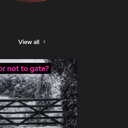
View all