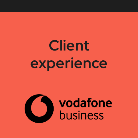
Client
experience