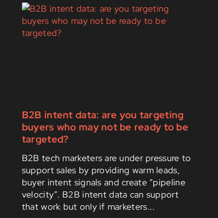
B2B intent data: are you targeting
buyers who may not be ready to be
targeted?
B2B tech marketers are under pressure to
support sales by providing warm leads,
buyer intent signals and create “pipeline
velocity”. B2B intent data can support
that work but only if marketers...