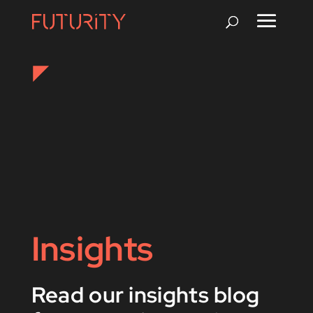
Insights
Read our insights blog