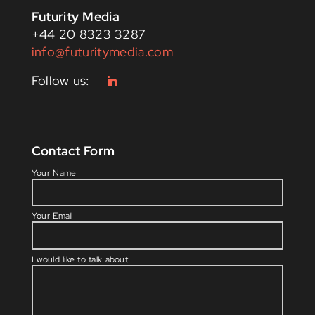
Futurity Media
+44 20 8323 3287
info@futuritymedia.com
Contact Form
Please l
Your Name
Your Email
I would like to talk about...