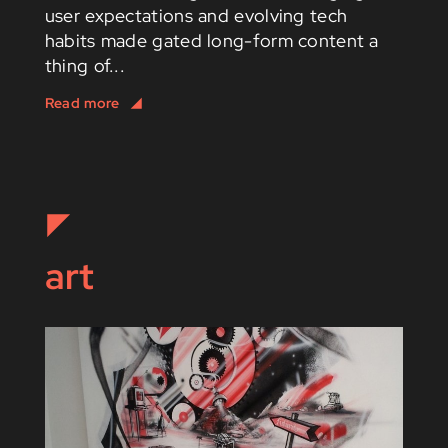
user expectations and evolving tech
habits made gated long-form content a
thing of...
art