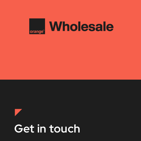
Get in touch