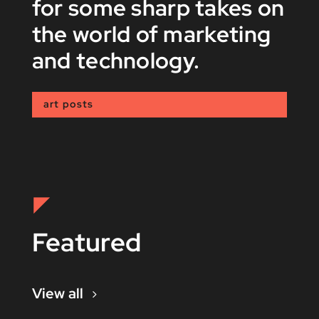
for some sharp takes on
the world of marketing
and technology.
art posts
Featured
View all