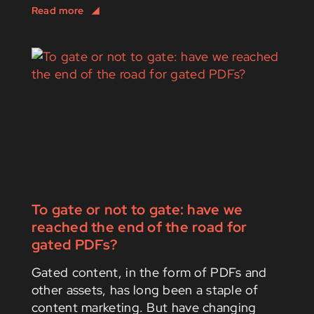
To gate or not to gate: have we
reached the end of the road for
gated PDFs?
Gated content, in the form of PDFs and
other assets, has long been a staple of
content marketing. But have changing