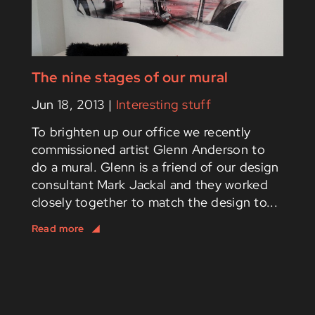
The nine stages of our mural
Jun 18, 2013
|
Interesting stuff
To brighten up our office we recently
commissioned artist Glenn Anderson to
do a mural. Glenn is a friend of our design
consultant Mark Jackal and they worked
closely together to match the design to...