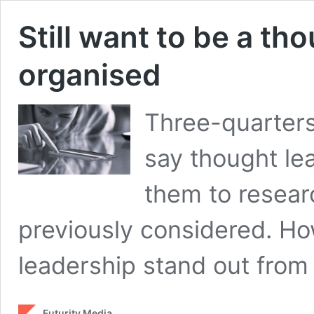
Still want to be a th
organised
Three-quarters
say thought le
them to resear
previously considered. H
leadership stand out from
Futurity Media